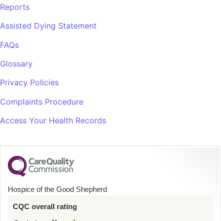
Reports
Assisted Dying Statement
FAQs
Glossary
Privacy Policies
Complaints Procedure
Access Your Health Records
Hospice of the Good Shepherd
CQC overall rating