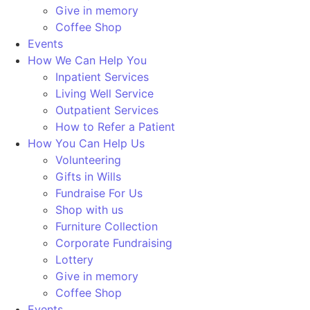
Give in memory
Coffee Shop
Events
How We Can Help You
Inpatient Services
Living Well Service
Outpatient Services
How to Refer a Patient
How You Can Help Us
Volunteering
Gifts in Wills
Fundraise For Us
Shop with us
Furniture Collection
Corporate Fundraising
Lottery
Give in memory
Coffee Shop
Events