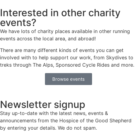
Interested in other charity
events?
We have lots of charity places available in other running
events across the local area, and abroad!
There are many different kinds of events you can get
involved with to help support our work, from Skydives to
treks through The Alps, Sponsored Cycle Rides and more.
Browse events
Newsletter signup
Stay up-to-date with the latest news, events &
announcements from the Hospice of the Good Shepherd
by entering your details. We do not spam.