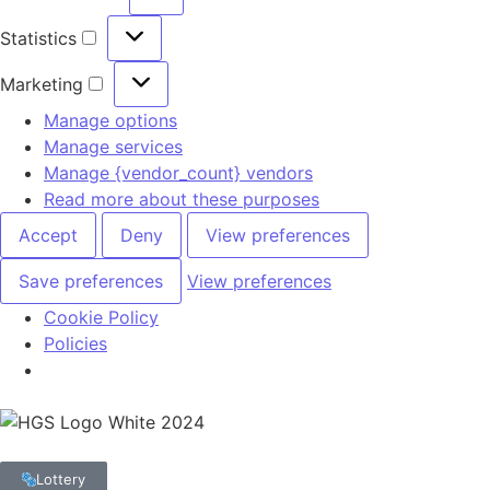
Statistics
Marketing
Manage options
Manage services
Manage {vendor_count} vendors
Read more about these purposes
Accept
Deny
View preferences
Save preferences
View preferences
Cookie Policy
Policies
Lottery