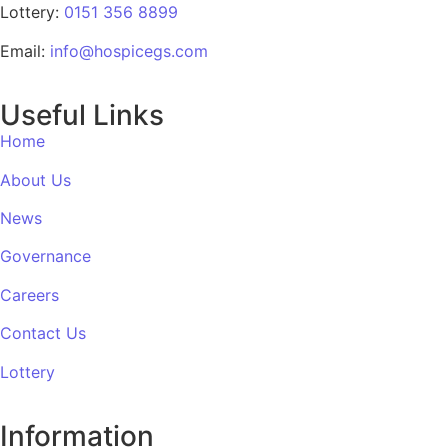
Lottery:
0151 356 8899
Email:
info@hospicegs.com
Useful Links
Home
About Us
News
Governance
Careers
Contact Us
Lottery
Information