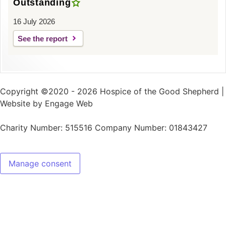
Outstanding
16 July 2026
See the report
Copyright ©2020 - 2026 Hospice of the Good Shepherd |
Website by Engage Web
Charity Number: 515516 Company Number: 01843427
Manage consent