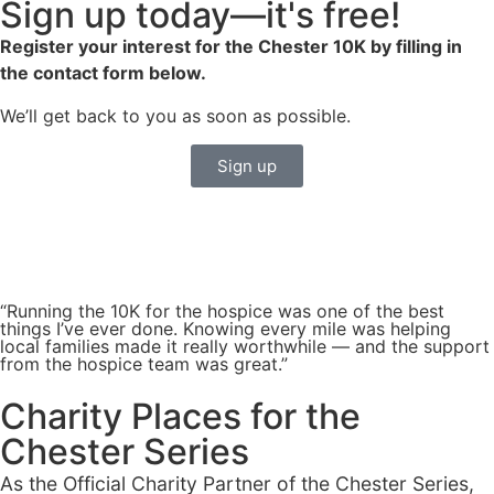
Sign up today—it's free!
Register your interest for the Chester 10K by filling in
the contact form below.
We’ll get back to you as soon as possible.
Sign up
“Running the 10K for the hospice was one of the best
things I’ve ever done. Knowing every mile was helping
local families made it really worthwhile — and the support
from the hospice team was great.”
Charity Places for the
Chester Series
As the Official Charity Partner of the Chester Series,