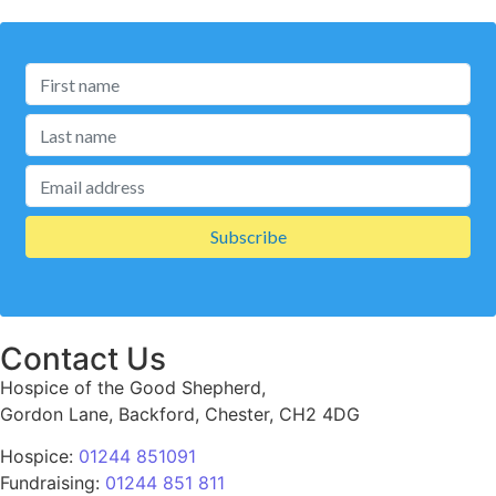
Contact Us
Hospice of the Good Shepherd,
Gordon Lane, Backford, Chester, CH2 4DG
Hospice:
01244 851091
Fundraising:
01244 851 811