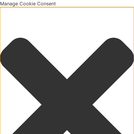
Manage Cookie Consent