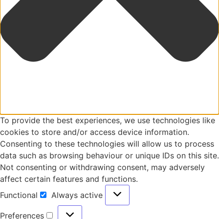
To provide the best experiences, we use technologies like
cookies to store and/or access device information.
Consenting to these technologies will allow us to process
data such as browsing behaviour or unique IDs on this site.
Not consenting or withdrawing consent, may adversely
affect certain features and functions.
Functional
Always active
Preferences