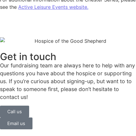
see the
Active Leisure Events website.
Get in touch
Our fundraising team are always here to help with any
questions you have about the hospice or supporting
us. If you’re curious about signing-up, but want to to
speak to someone first, please don’t hesitate to
contact us!
Call us
Email us