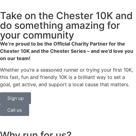
Take on the Chester 10K and
do something amazing for
your community
We’re proud to be the Official Charity Partner for the
Chester 10K and the Chester Series – and we’d love you
on our team!
Whether you’re a seasoned runner or trying your first 10K,
this fast, fun and friendly 10K is a brilliant way to set a
goal, get active, and support a local cause that matters.
Sign up
Call us
Why run for us?