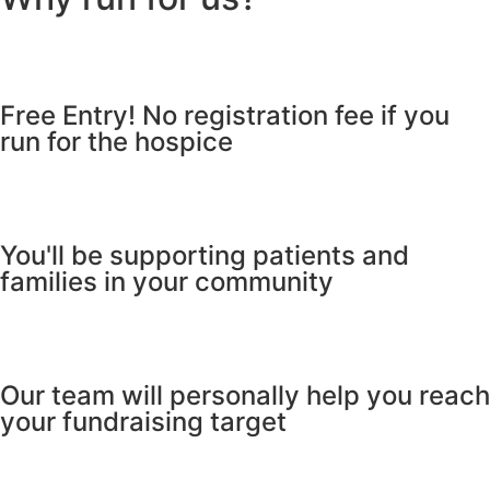
Free Entry! No registration fee if you
run for the hospice
You'll be supporting patients and
families in your community
Our team will personally help you reach
your fundraising target