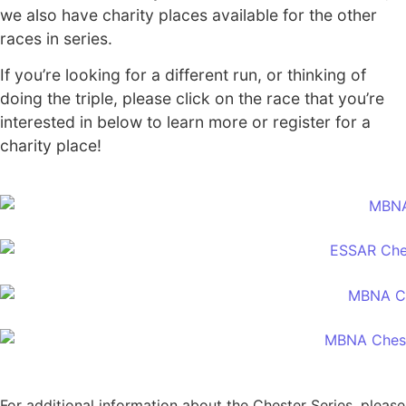
we also have charity places available for the other
races in series.
If you’re looking for a different run, or thinking of
doing the triple, please click on the race that you’re
interested in below to learn more or register for a
charity place!
For additional information about the Chester Series, please