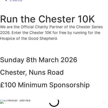
Run the Chester 10K
We are the Official Charity Partner of the Chester Series
2026. Enter the Chester 10K for free by running for the
Hospice of the Good Shepherd.
Sunday 8th March 2026
Chester, Nuns Road
£100 Minimum Sponsorship