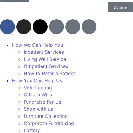
Donate
How We Can Help You
Inpatient Services
Living Well Service
Outpatient Services
How to Refer a Patient
How You Can Help Us
Volunteering
Gifts in Wills
Fundraise For Us
Shop with us
Furniture Collection
Corporate Fundraising
Lottery