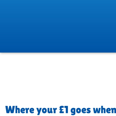
Where your £1 goes when