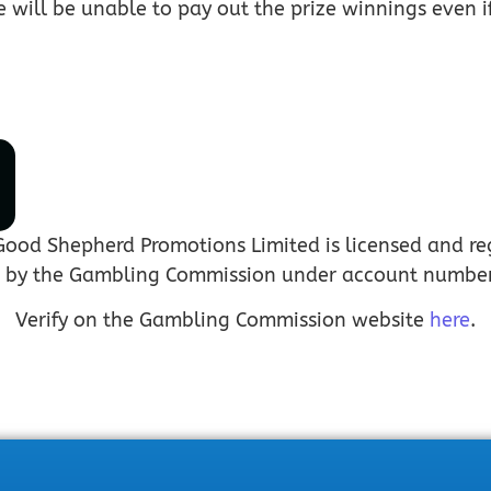
e will be unable to pay out the prize winnings even 
Good Shepherd Promotions Limited is licensed and re
n by the Gambling Commission under account numbe
Verify on the Gambling Commission website
here
.