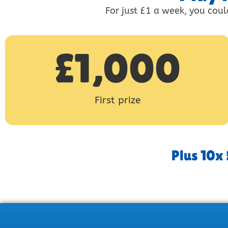
For just £1 a week, you coul
£
1,000
First prize
Plus 10x