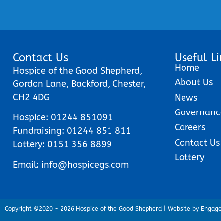
Contact Us
Useful Li
Home
Hospice of the Good Shepherd,
About Us
Gordon Lane, Backford, Chester,
CH2 4DG
News
Governanc
Hospice:
01244 851091
Careers
Fundraising:
01244 851 811
Contact Us
Lottery:
0151 356 8899
Lottery
Email:
info@hospicegs.com
Copyright ©2020 - 2026 Hospice of the Good Shepherd | Website by Engag