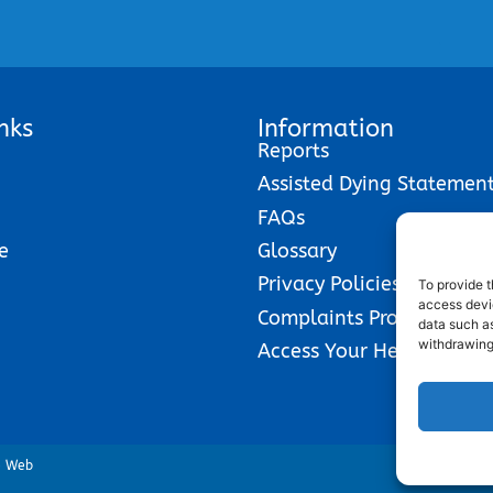
nks
Information
Reports
Assisted Dying Statemen
FAQs
e
Glossary
Privacy Policies
To provide t
access devic
Complaints Procedure
data such as
withdrawing
Access Your Health Reco
e Web