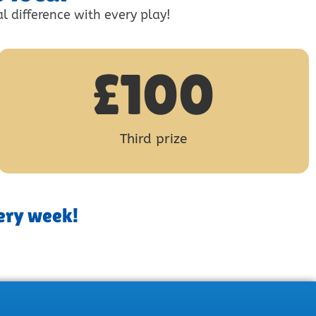
l difference with every play!
£
100
Third prize
ery week!