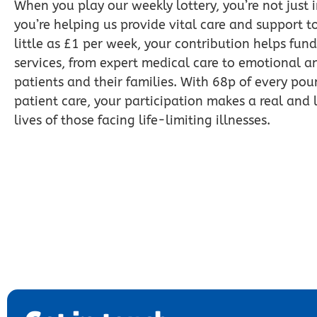
When you play our weekly lottery, you’re not just 
you’re helping us provide vital care and support to
little as £1 per week, your contribution helps fund
services, from expert medical care to emotional an
patients and their families. With 68p of every pou
patient care, your participation makes a real and l
lives of those facing life-limiting illnesses.