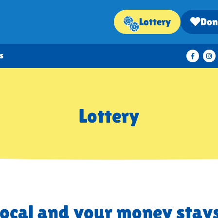
Lottery
Don
s
Lottery
local and your money stays