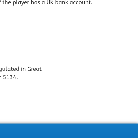
if the player has a UK bank account.
gulated in Great
r 5134.