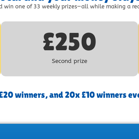
d win one of 33 weekly prizes—all while making a rea
£
250
Second prize
 £20 winners, and 20x £10 winners ev