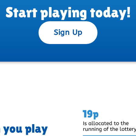
Start playing today!
Sign Up
 you play