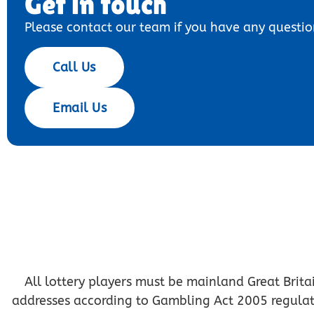
Get in touch
Please contact our team if you have any questio
Call Us
Email Us
All lottery players must be mainland Great Britai
addresses according to Gambling Act 2005 regulation