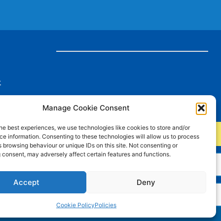
t
Manage Cookie Consent
he best experiences, we use technologies like cookies to store and/or
e information. Consenting to these technologies will allow us to process
 browsing behaviour or unique IDs on this site. Not consenting or
 consent, may adversely affect certain features and functions.
rds
Accept
Deny
Cookie Policy
Policies
Charity Number: 515516 Company Number: 01843427