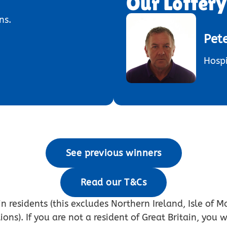
Our Lotter
ns.
Pet
Hospi
See previous winners
Read our T&Cs
n residents (this excludes Northern Ireland, Isle of M
s). If you are not a resident of Great Britain, you w