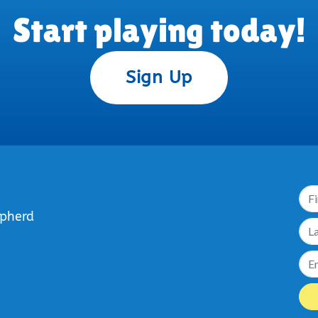
Start playing today!
Sign Up
epherd