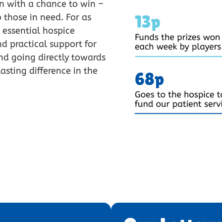
in with a chance to win –
 those in need. For as
 essential hospice
d practical support for
nd going directly towards
asting difference in the