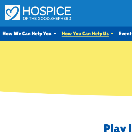
How We Can Help You
How You Can Help Us
Event
Play 