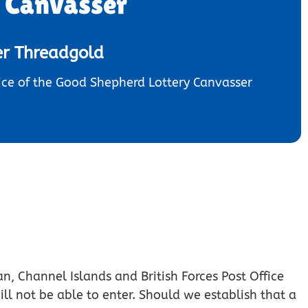
y Canvasser
er Threadgold
ce of the Good Shepherd Lottery Canvasser
an, Channel Islands and British Forces Post Office
ill not be able to enter. Should we establish that a