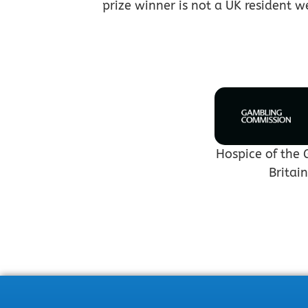
prize winner is not a UK resident w
Hospice of the 
Britai