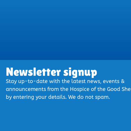
Newsletter signup
Stay up-to-date with the latest news, events &
announcements from the Hospice of the Good Sh
by entering your details. We do not spam.