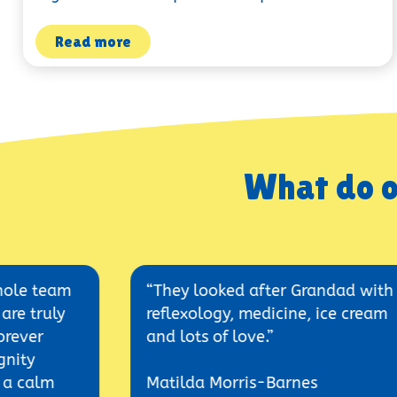
Read more
What do o
m
“They looked after Grandad with
reflexology, medicine, ice cream
and lots of love.”
Matilda Morris-Barnes