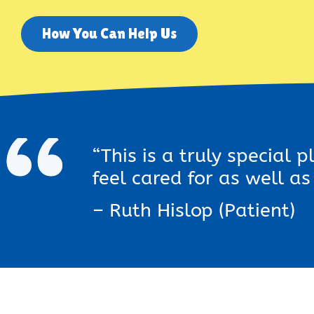
How You Can Help Us
“This is a truly special 
feel cared for as well a
– Ruth Hislop (Patient)