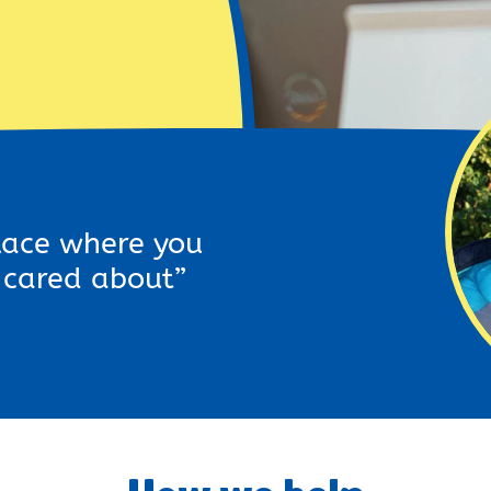
place where you
s cared about”