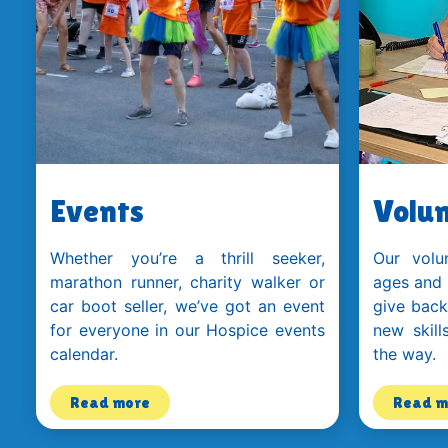
Events
Volun
Whether you’re a thrill seeker,
Our volu
marathon runner, charity walker or
ages and
car boot seller, we’ve got an event
give back
for everyone in our Hospice events
new skill
calendar.
the way.
Read more
Read m