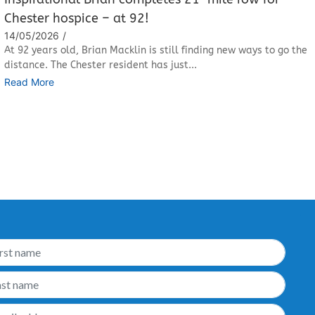
Chester hospice – at 92!
14/05/2026
/
At 92 years old, Brian Macklin is still finding new ways to go the
distance. The Chester resident has just...
Read More