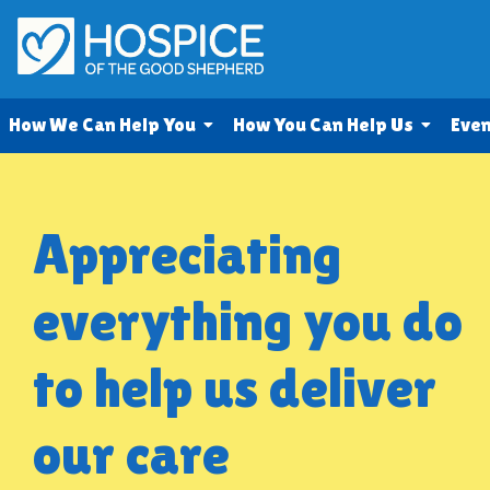
How We Can Help You
How You Can Help Us
Eve
Appreciating
everything you do
to help us deliver
our care