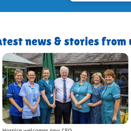
atest news & stories from 
Hospice welcomes new CEO