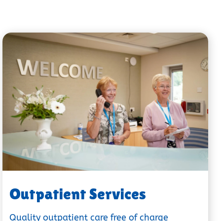
Outpatient Services
Quality outpatient care free of charge