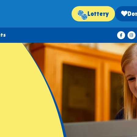
Lottery
Do
nts