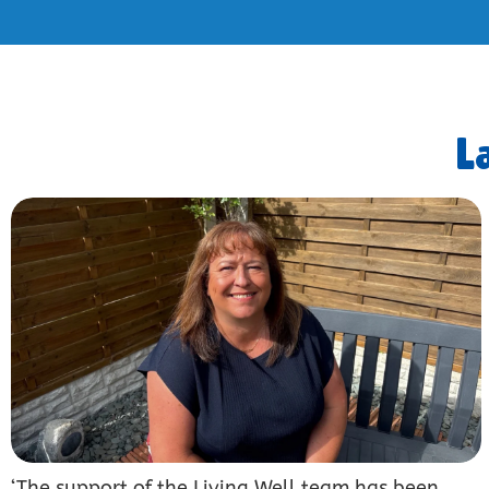
L
‘The support of the Living Well team has been