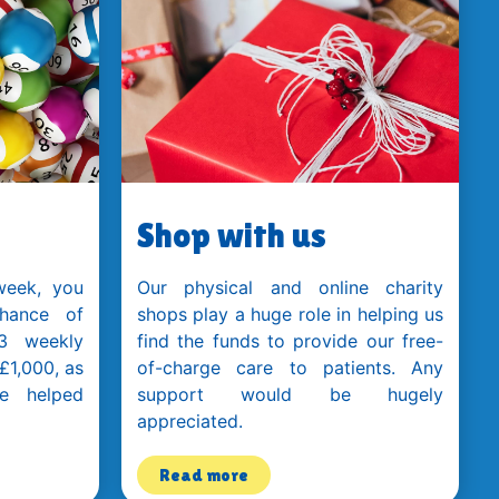
Shop with us
week, you
Our physical and online charity
hance of
shops play a huge role in helping us
3 weekly
find the funds to provide our free-
 £1,000, as
of-charge care to patients. Any
e helped
support would be hugely
appreciated.
Read more