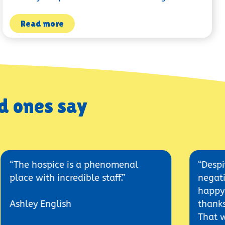
Read more
d ones say
ospice is a phenomenal
“Despite all hi
ith incredible staff.”
negative expec
happy here and
 English
thanks to the 
That was an ama