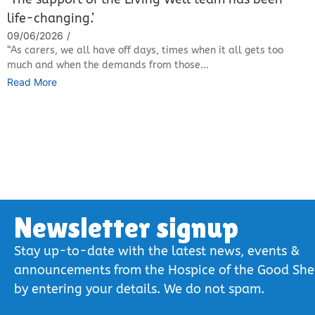
life-changing.’
09/06/2026
/
“As carers, we all have off days, times when it all gets too
much and when the demands from those...
Read More
Newsletter signup
Stay up-to-date with the latest news, events &
announcements from the Hospice of the Good Sh
by entering your details. We do not spam.