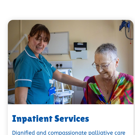
Inpatient Services
Dignified and compassionate palliative care