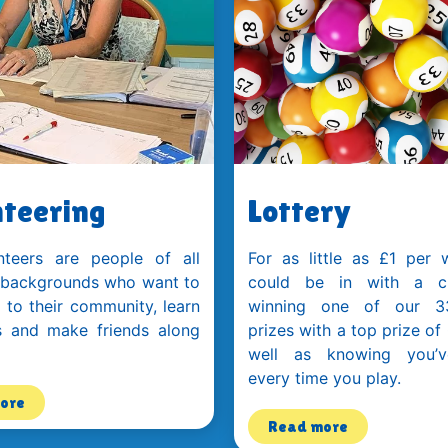
teering
Lottery
nteers are people of all
For as little as £1 per 
 backgrounds who want to
could be in with a c
 to their community, learn
winning one of our 3
s and make friends along
prizes with a top prize of
well as knowing you’v
every time you play.
ore
Read more