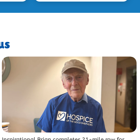
us
Inspirational Brian completes 21-mile row for