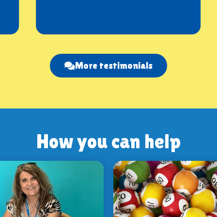
More testimonials
How you can help