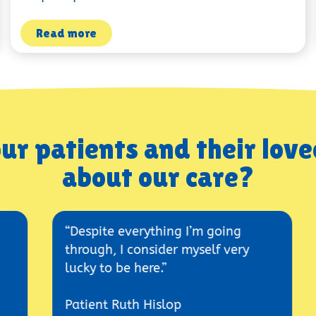
Read more
ur patients and their love
about our care?
“Despite everything I’m going
“The h
through, I consider myself very
place w
lucky to be here.”
Ashley
Patient Ruth Hislop