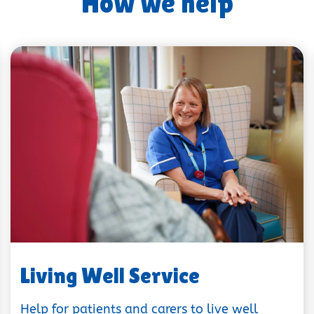
How we help
Living Well Service
Help for patients and carers to live well