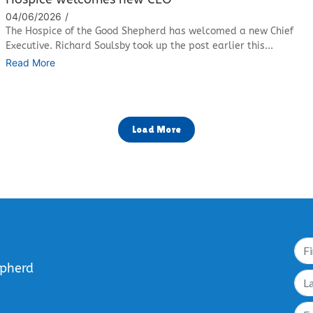
04/06/2026
/
The Hospice of the Good Shepherd has welcomed a new Chief
Executive. Richard Soulsby took up the post earlier this...
Read More
Load More
epherd