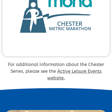
For additional information about the Chester
Series, please see the
Active Leisure Events
website.