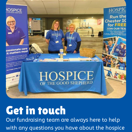
Get in touch
Our fundraising team are always here to help
with any questions you have about the hospice