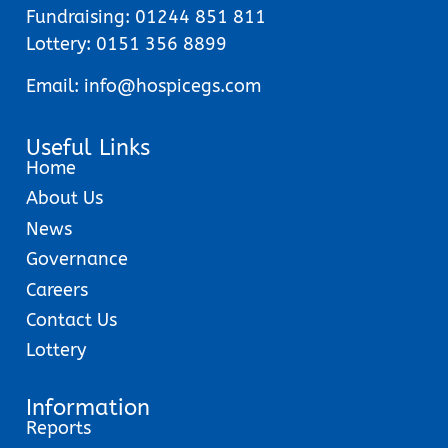
Fundraising:
01244 851 811
Lottery:
0151 356 8899
Email:
info@hospicegs.com
Useful Links
Home
About Us
News
Governance
Careers
Contact Us
Lottery
Information
Reports