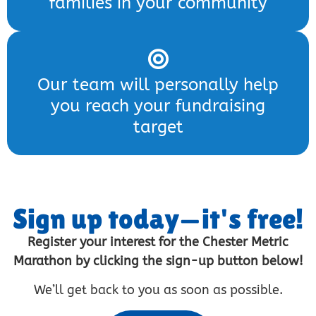
families in your community
Our team will personally help
you reach your fundraising
target
Sign up today—it's free!
Register your interest for the Chester Metric
Marathon by clicking the sign-up button below!
We’ll get back to you as soon as possible.