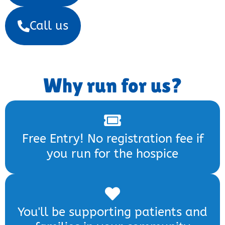
Call us
Why run for us?
Free Entry! No registration fee if
you run for the hospice
You'll be supporting patients and