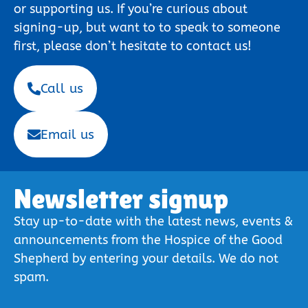
or supporting us. If you’re curious about
signing-up, but want to to speak to someone
first, please don’t hesitate to contact us!
Call us
Email us
Newsletter signup
Stay up-to-date with the latest news, events &
announcements from the Hospice of the Good
Shepherd by entering your details. We do not
spam.