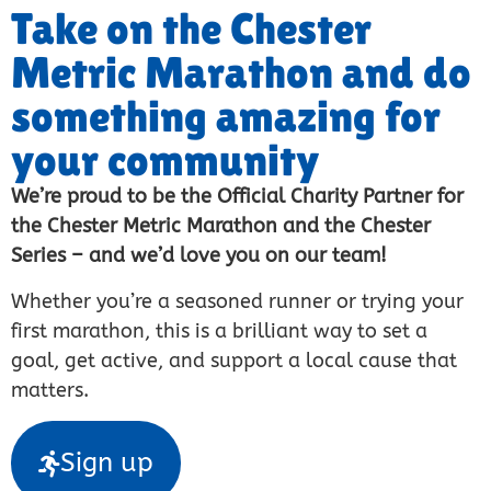
Take on the Chester
Metric Marathon and do
something amazing for
your community
We’re proud to be the Official Charity Partner for
the Chester Metric Marathon and the Chester
Series – and we’d love you on our team!
Whether you’re a seasoned runner or trying your
first marathon, this is a brilliant way to set a
goal, get active, and support a local cause that
matters.
Sign up