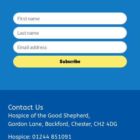
Contact Us
Hospice of the Good Shepherd,
Gordon Lane, Backford, Chester, CH2 4DG
Hospice:
01244 851091