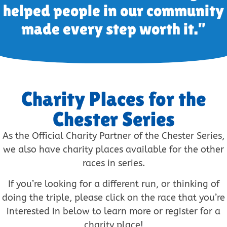
helped people in our community
made every step worth it.”
Charity Places for the
Chester Series
As the Official Charity Partner of the Chester Series,
we also have charity places available for the other
races in series.
If you’re looking for a different run, or thinking of
doing the triple, please click on the race that you’re
interested in below to learn more or register for a
charity place!