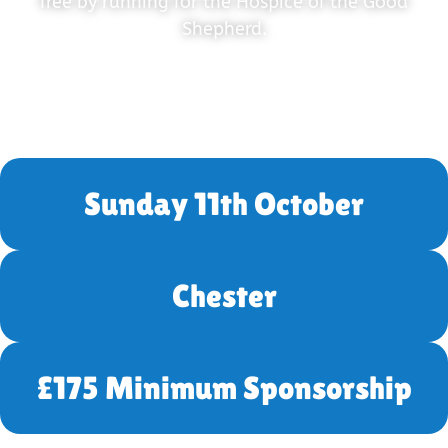
free by running for the Hospice of the Good
Shepherd.
Sunday 11th October
Chester
£175 Minimum Sponsorship