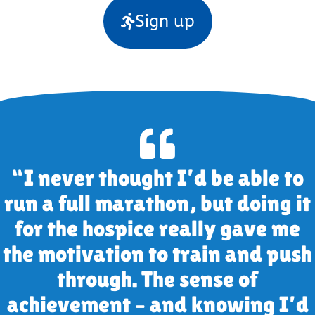
Sign up
“I never thought I’d be able to
run a full marathon, but doing it
for the hospice really gave me
the motivation to train and push
through. The sense of
achievement – and knowing I’d