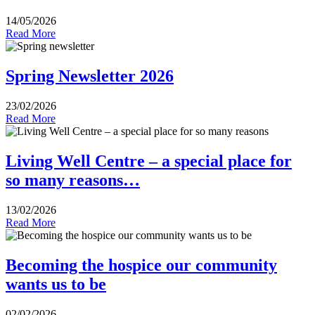
14/05/2026
Read More
Spring Newsletter 2026
23/02/2026
Read More
Living Well Centre – a special place for
so many reasons…
13/02/2026
Read More
Becoming the hospice our community
wants us to be
02/02/2026