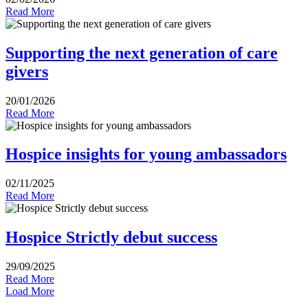
Read More
Supporting the next generation of care
givers
20/01/2026
Read More
Hospice insights for young ambassadors
02/11/2025
Read More
Hospice Strictly debut success
29/09/2025
Read More
Load More