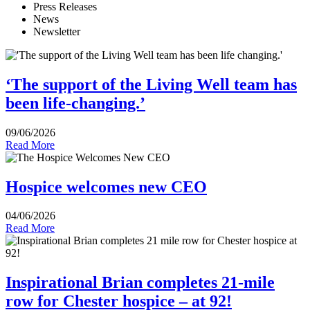
Press Releases
News
Newsletter
‘The support of the Living Well team has
been life-changing.’
09/06/2026
Read More
Hospice welcomes new CEO
04/06/2026
Read More
Inspirational Brian completes 21-mile
row for Chester hospice – at 92!