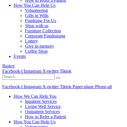
How to Refer a Patient
How You Can Help Us
Volunteering
Gifts in Wills
Fundraise For Us
Shop with us
Furniture Collection
Corporate Fundraising
Lottery
Give in memory
Coffee Shop
Events
Basket
Facebook-f
Instagram
X-twitter
Tiktok
Facebook-f
Instagram
X-twitter
Tiktok
Paper-plane
Phone-alt
How We Can Help You
Inpatient Services
Living Well Service
Outpatient Services
How to Refer a Patient
How You Can Help Us
Volunteering