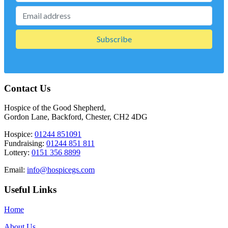
Contact Us
Hospice of the Good Shepherd,
Gordon Lane, Backford, Chester, CH2 4DG
Hospice:
01244 851091
Fundraising:
01244 851 811
Lottery:
0151 356 8899
Email:
info@hospicegs.com
Useful Links
Home
About Us