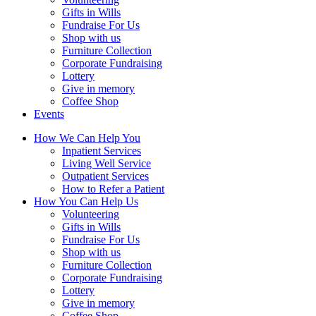
Gifts in Wills
Fundraise For Us
Shop with us
Furniture Collection
Corporate Fundraising
Lottery
Give in memory
Coffee Shop
Events
How We Can Help You
Inpatient Services
Living Well Service
Outpatient Services
How to Refer a Patient
How You Can Help Us
Volunteering
Gifts in Wills
Fundraise For Us
Shop with us
Furniture Collection
Corporate Fundraising
Lottery
Give in memory
Coffee Shop