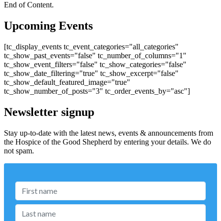
End of Content.
Upcoming Events
[tc_display_events tc_event_categories="all_categories"
tc_show_past_events="false" tc_number_of_columns="1"
tc_show_event_filters="false" tc_show_categories="false"
tc_show_date_filtering="true" tc_show_excerpt="false"
tc_show_default_featured_image="true"
tc_show_number_of_posts="3" tc_order_events_by="asc"]
Newsletter signup
Stay up-to-date with the latest news, events & announcements from
the Hospice of the Good Shepherd by entering your details. We do
not spam.