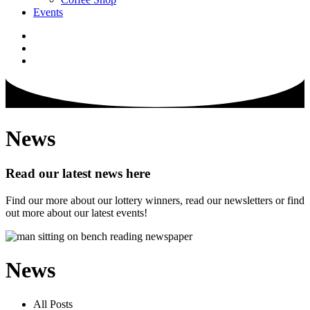
Events
News
Read our latest news here
Find our more about our lottery winners, read our newsletters or find
out more about our latest events!
News
All Posts