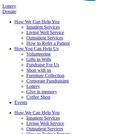
Lottery
Donate
How We Can Help You
Inpatient Services
Living Well Service
Outpatient Services
How to Refer a Patient
How You Can Help Us
Volunteering
Gifts in Wills
Fundraise For Us
Shop with us
Furniture Collection
Corporate Fundraising
Lottery
Give in memory
Coffee Shop
Events
How We Can Help You
Inpatient Services
Living Well Service
Outpatient Services