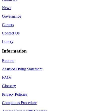
News
Governance
Careers
Contact Us
Lottery
Information
Reports
Assisted Dying Statement
FAQs
Glossary
Privacy Policies
Complaints Procedure