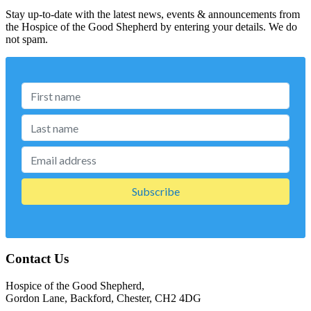
Stay up-to-date with the latest news, events & announcements from
the Hospice of the Good Shepherd by entering your details. We do
not spam.
Contact Us
Hospice of the Good Shepherd,
Gordon Lane, Backford, Chester, CH2 4DG