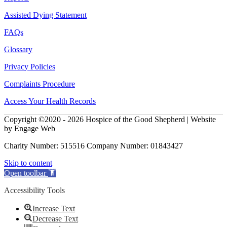
Assisted Dying Statement
FAQs
Glossary
Privacy Policies
Complaints Procedure
Access Your Health Records
Copyright ©2020 - 2026 Hospice of the Good Shepherd | Website
by Engage Web
Charity Number: 515516 Company Number: 01843427
Skip to content
Open toolbar
Accessibility Tools
Increase Text
Decrease Text