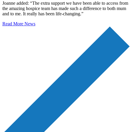
Joanne added: “The extra support we have been able to access from
the amazing hospice team has made such a difference to both mum
and to me. It really has been life-changing.”
Read More News