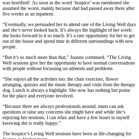
was horrified! As soon as the word ‘hospice’ was mentioned she
assumed the worst, mainly because dad had passed away there after
five weeks as an inpatient.
“Eventually, we persuaded her to attend one of the Living Well days
and she’s never looked back. It’s always the highlight of her week:
she looks forward to it so much. It’s a rare opportunity for her to get
out of the house and spend time in different surroundings with new
people.
“But it’s so much more than that,” Joanne continued. “The Living
Well sessions give her the opportunity to have normal conversations
with people without focussing on ailments and problems
“She enjoys all the activities too: the chair exercises, flower
arranging, quizzes and the music therapy and visits from the therapy
dog. Lunch is always a highlight. She now has nothing but praise
for the place and everyone involved.
“Because there are always professionals around, mum can ask
questions or raise any concerns she might have and while she’s
enjoying her sessions, I can relax and have a few hours to myself
knowing she is really happy.”
The hospice’s Living Well sessions have been as life-changing for