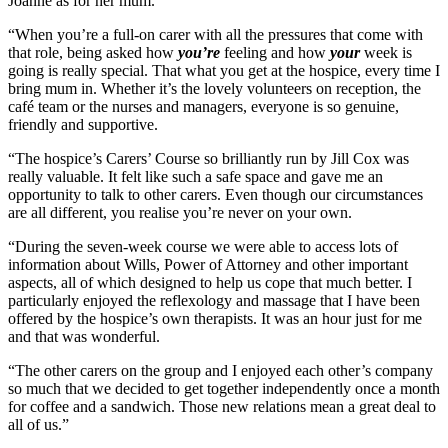
Joanne as for her mum.
“When you’re a full-on carer with all the pressures that come with
that role, being asked how
you’re
feeling and how
your
week is
going is really special. That what you get at the hospice, every time I
bring mum in. Whether it’s the lovely volunteers on reception, the
café team or the nurses and managers, everyone is so genuine,
friendly and supportive.
“The hospice’s Carers’ Course so brilliantly run by Jill Cox was
really valuable. It felt like such a safe space and gave me an
opportunity to talk to other carers. Even though our circumstances
are all different, you realise you’re never on your own.
“During the seven-week course we were able to access lots of
information about Wills, Power of Attorney and other important
aspects, all of which designed to help us cope that much better. I
particularly enjoyed the reflexology and massage that I have been
offered by the hospice’s own therapists. It was an hour just for me
and that was wonderful.
“The other carers on the group and I enjoyed each other’s company
so much that we decided to get together independently once a month
for coffee and a sandwich. Those new relations mean a great deal to
all of us.”