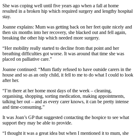
She was coping well until five years ago when a fall at home
resulted in a broken hip which required surgery and lengthy hospital
stay.
Joanne explains: Mum was getting back on her feet quite nicely and
then six months into her recovery, she blacked out and fell again,
breaking the other hip which needed more surgery.
“Her mobility really started to decline from that point and her
breathing difficulties got worse. It was around that time she was
placed on palliative care.”
Joanne continued: “Mum flatly refused to have outside carers in the
house and so as an only child, it fell to me to do what I could to look
after her.
“I’m there at her home most days of the week – cleaning,
organising, shopping, sorting medication, making appointments,
talking her out – and as every carer knows, it can be pretty intense
and time-consuming.”
It was Joan’s GP that suggested contacting the hospice to see what
support they may be able to provide.
“I thought it was a great idea but when I mentioned it to mum, she