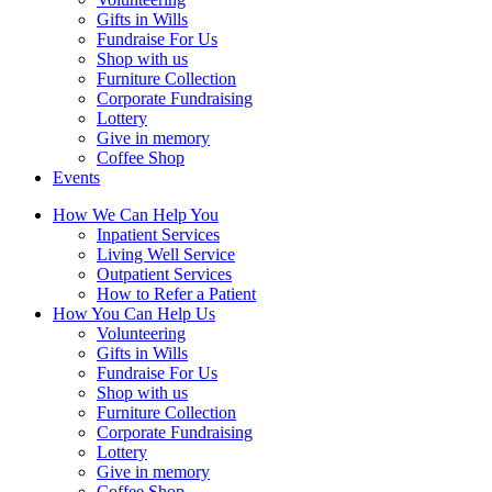
Gifts in Wills
Fundraise For Us
Shop with us
Furniture Collection
Corporate Fundraising
Lottery
Give in memory
Coffee Shop
Events
How We Can Help You
Inpatient Services
Living Well Service
Outpatient Services
How to Refer a Patient
How You Can Help Us
Volunteering
Gifts in Wills
Fundraise For Us
Shop with us
Furniture Collection
Corporate Fundraising
Lottery
Give in memory
Coffee Shop