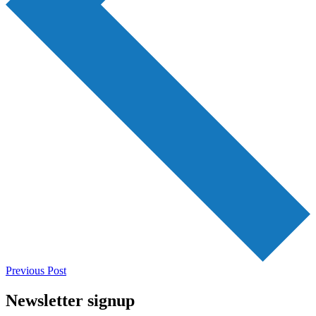
Previous Post
Newsletter signup