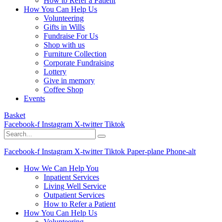
How to Refer a Patient
How You Can Help Us
Volunteering
Gifts in Wills
Fundraise For Us
Shop with us
Furniture Collection
Corporate Fundraising
Lottery
Give in memory
Coffee Shop
Events
Basket
Facebook-f
Instagram
X-twitter
Tiktok
Facebook-f
Instagram
X-twitter
Tiktok
Paper-plane
Phone-alt
How We Can Help You
Inpatient Services
Living Well Service
Outpatient Services
How to Refer a Patient
How You Can Help Us
Volunteering