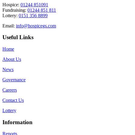
Hospice:
01244 851091
Fundraising:
01244 851 811
Lottery:
0151 356 8899
Email:
info@hospicegs.com
Useful Links
Home
About Us
News
Governance
Careers
Contact Us
Lottery
Information
Reports