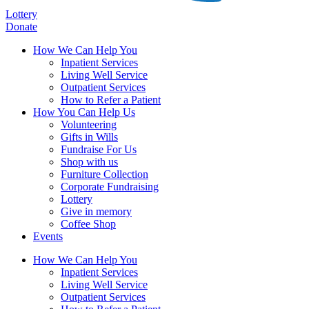
Lottery
Donate
How We Can Help You
Inpatient Services
Living Well Service
Outpatient Services
How to Refer a Patient
How You Can Help Us
Volunteering
Gifts in Wills
Fundraise For Us
Shop with us
Furniture Collection
Corporate Fundraising
Lottery
Give in memory
Coffee Shop
Events
How We Can Help You
Inpatient Services
Living Well Service
Outpatient Services