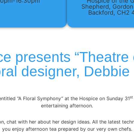
30pm-16:30pm
Hospice of the 
Shepherd, Gordon
Backford, CH2
e presents “Theatre 
loral designer, Debbie
st
ntitled “A Floral Symphony” at the Hospice on Sunday 31
entertaining afternoon.
n, chat with her about her design ideas. All the latest tech
you enjoy afternoon tea prepared by our very own chefs.