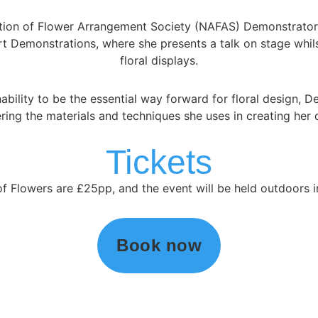
ation of Flower Arrangement Society (NAFAS) Demonstrator a
Art Demonstrations, where she presents a talk on stage whil
floral displays.
nability to be the essential way forward for floral design, 
ring the materials and techniques she uses in creating her 
Tickets
of Flowers are £25pp, and the event will be held outdoors
Book now