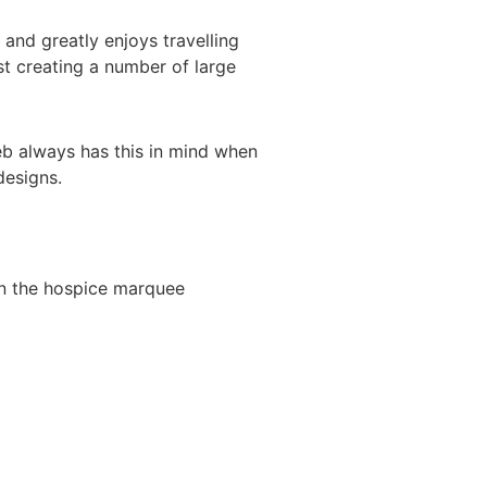
nd greatly enjoys travelling
st creating a number of large
Deb always has this in mind when
designs.
 in the hospice marquee