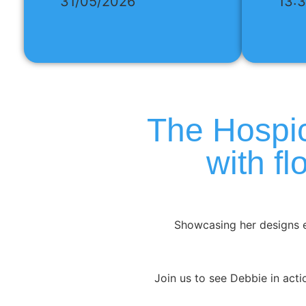
31/05/2026
13:
The Hospic
with f
Showcasing her designs e
Join us to see Debbie in actio