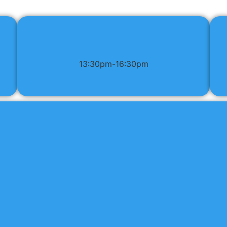
13:30pm-16:30pm