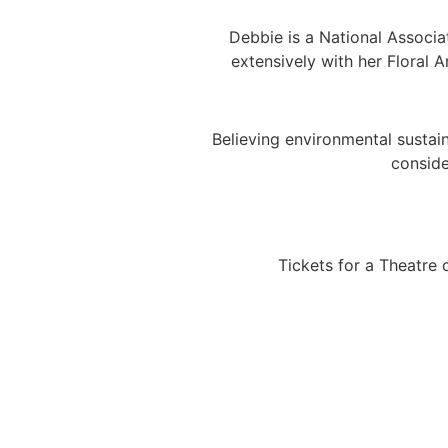
Debbie is a National Associ
extensively with her Floral 
​Believing environmental sustai
conside
Tickets for a Theatre 