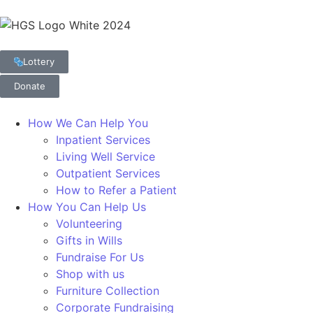
Lottery
Donate
How We Can Help You
Inpatient Services
Living Well Service
Outpatient Services
How to Refer a Patient
How You Can Help Us
Volunteering
Gifts in Wills
Fundraise For Us
Shop with us
Furniture Collection
Corporate Fundraising