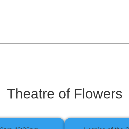
Theatre of Flowers