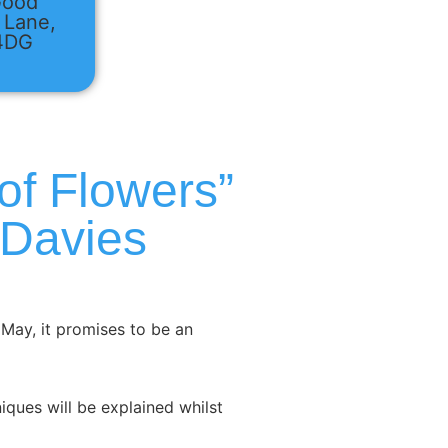
Good
 Lane,
 4DG
of Flowers”
 Davies
May, it promises to be an
niques will be explained whilst