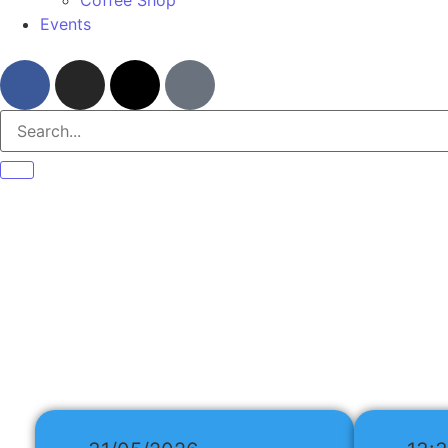
Events