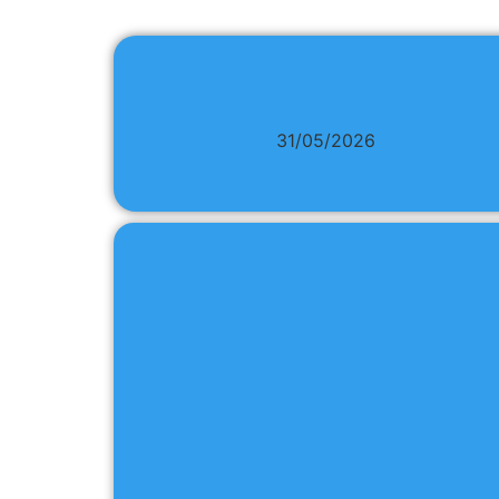
31/05/2026