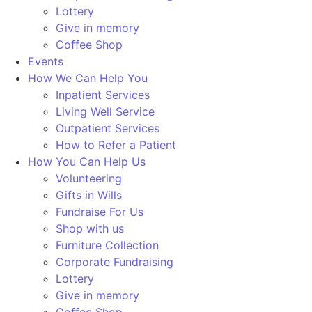
Lottery
Give in memory
Coffee Shop
Events
How We Can Help You
Inpatient Services
Living Well Service
Outpatient Services
How to Refer a Patient
How You Can Help Us
Volunteering
Gifts in Wills
Fundraise For Us
Shop with us
Furniture Collection
Corporate Fundraising
Lottery
Give in memory
Coffee Shop