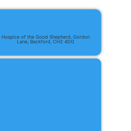
Hospice of the Good Shepherd, Gordon
Lane, Backford, CH2 4DG