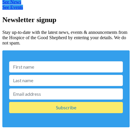
See News
See Events
Newsletter signup
Stay up-to-date with the latest news, events & announcements from
the Hospice of the Good Shepherd by entering your details. We do
not spam.