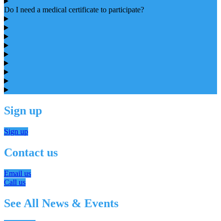
Do I need a medical certificate to participate?
Sign up
Sign up
Contact us
Email us
Call us
See All News & Events