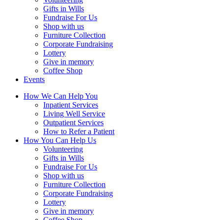
Gifts in Wills
Fundraise For Us
Shop with us
Furniture Collection
Corporate Fundraising
Lottery
Give in memory
Coffee Shop
Events
How We Can Help You
Inpatient Services
Living Well Service
Outpatient Services
How to Refer a Patient
How You Can Help Us
Volunteering
Gifts in Wills
Fundraise For Us
Shop with us
Furniture Collection
Corporate Fundraising
Lottery
Give in memory
Coffee Shop