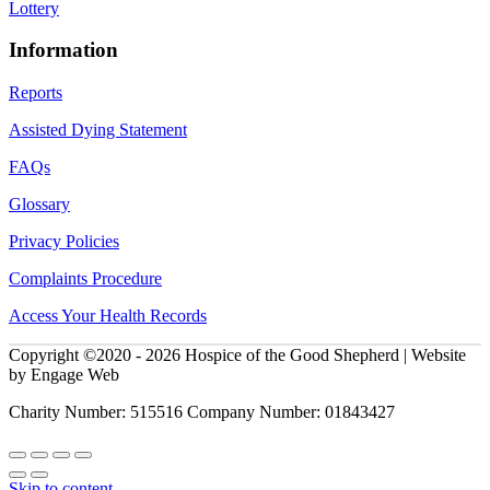
Lottery
Information
Reports
Assisted Dying Statement
FAQs
Glossary
Privacy Policies
Complaints Procedure
Access Your Health Records
Copyright ©2020 - 2026 Hospice of the Good Shepherd | Website
by Engage Web
Charity Number: 515516 Company Number: 01843427
Skip to content