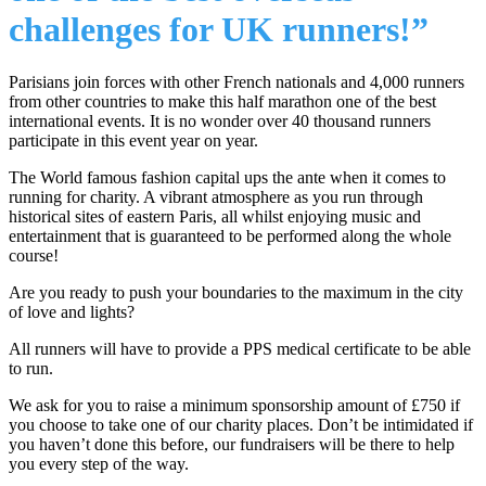
challenges for UK runners!”
Parisians join forces with other French nationals and 4,000 runners
from other countries to make this half marathon one of the best
international events. It is no wonder over 40 thousand runners
participate in this event year on year.
The World famous fashion capital ups the ante when it comes to
running for charity. A vibrant atmosphere as you run through
historical sites of eastern Paris, all whilst enjoying music and
entertainment that is guaranteed to be performed along the whole
course!
Are you ready to push your boundaries to the maximum in the city
of love and lights?
All runners will have to provide a PPS medical certificate to be able
to run.
We ask for you to raise a minimum sponsorship amount of £750 if
you choose to take one of our charity places. Don’t be intimidated if
you haven’t done this before, our fundraisers will be there to help
you every step of the way.