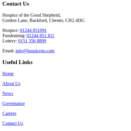
Contact Us
Hospice of the Good Shepherd,
Gordon Lane, Backford, Chester, CH2 4DG
Hospice:
01244 851091
Fundraising:
01244 851 811
Lottery:
0151 356 8899
Email:
info@hospicegs.com
Useful Links
Home
About Us
News
Governance
Careers
Contact Us