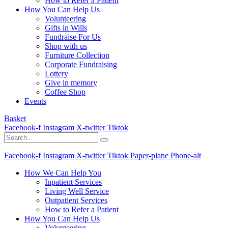
How to Refer a Patient
How You Can Help Us
Volunteering
Gifts in Wills
Fundraise For Us
Shop with us
Furniture Collection
Corporate Fundraising
Lottery
Give in memory
Coffee Shop
Events
Basket
Facebook-f
Instagram
X-twitter
Tiktok
Facebook-f
Instagram
X-twitter
Tiktok
Paper-plane
Phone-alt
How We Can Help You
Inpatient Services
Living Well Service
Outpatient Services
How to Refer a Patient
How You Can Help Us
Volunteering