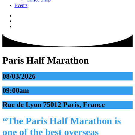
Events
Paris Half Marathon
08/03/2026
09:00am
Rue de Lyon 75012 Paris, France
“The Paris Half Marathon is
one of the best overseas