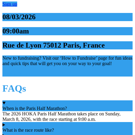
Sign up
08/03/2026
09:00am
Rue de Lyon 75012 Paris, France
New to fundraising? Visit our ‘How to Fundraise’ page for fun ideas
and quick tips that will get you on your way to your goal!
How to fundraise
FAQs
When is the Paris Half Marathon?
The 2026 HOKA Paris Half Marathon takes place on Sunday,
March 8, 2026, with the race starting at 9:00 a.m.
What is the race route like?