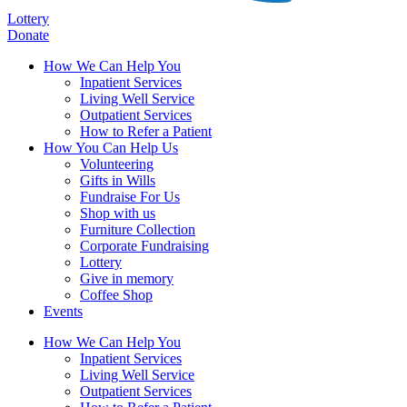
Lottery
Donate
How We Can Help You
Inpatient Services
Living Well Service
Outpatient Services
How to Refer a Patient
How You Can Help Us
Volunteering
Gifts in Wills
Fundraise For Us
Shop with us
Furniture Collection
Corporate Fundraising
Lottery
Give in memory
Coffee Shop
Events
How We Can Help You
Inpatient Services
Living Well Service
Outpatient Services