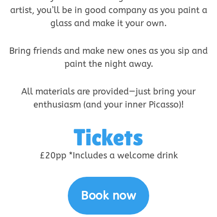
artist, you’ll be in good company as you paint a
glass and make it your own.
Bring friends and make new ones as you sip and
paint the night away.
All materials are provided—just bring your
enthusiasm (and your inner Picasso)!
Tickets
£20pp *Includes a welcome drink
Book now