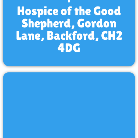
Hospice of the Good
Shepherd, Gordon
Lane, Backford, CH2
4DG