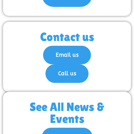
Contact us
Email us
Call us
See All News &
Events