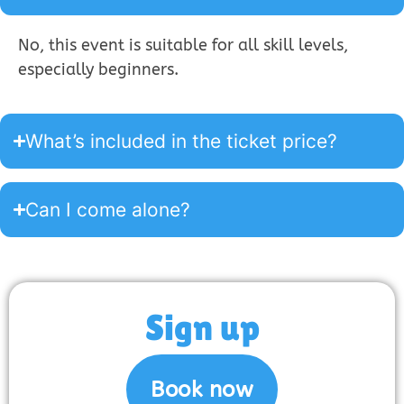
No, this event is suitable for all skill levels,
especially beginners.
What’s included in the ticket price?
Can I come alone?
Sign up
Book now