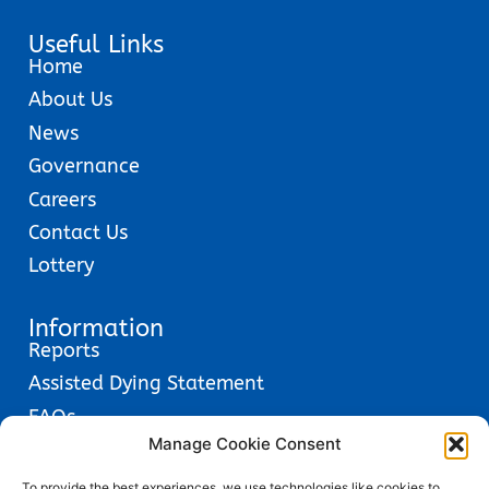
Useful Links
Home
About Us
News
Governance
Careers
Contact Us
Lottery
Information
Reports
Assisted Dying Statement
FAQs
Manage Cookie Consent
Glossary
Privacy Policies
To provide the best experiences, we use technologies like cookies to