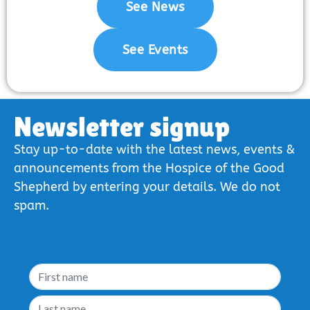
See News
See Events
Newsletter signup
Stay up-to-date with the latest news, events &
announcements from the Hospice of the Good
Shepherd by entering your details. We do not
spam.