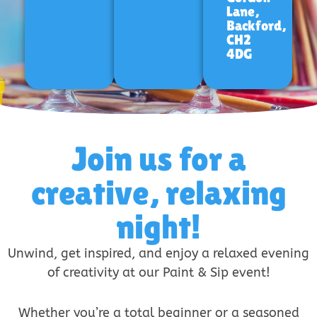
Lane,
Backford,
CH2
4DG
Join us for a
creative, relaxing
night!
Unwind, get inspired, and enjoy a relaxed evening
of creativity at our Paint & Sip event!
Whether you’re a total beginner or a seasoned