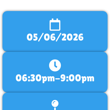
05/06/2026
06:30pm-9:00pm