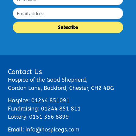
Contact Us
Hospice of the Good Shepherd,
Gordon Lane, Backford, Chester, CH2 4DG
Hospice:
01244 851091
Fundraising:
01244 851 811
Lottery:
0151 356 8899
Email:
info@hospicegs.com