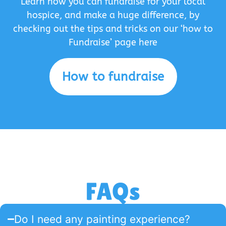
Learn how you can fundraise for your local
hospice, and make a huge difference, by
checking out the tips and tricks on our ‘how to
Fundraise’ page here
How to fundraise
FAQs
Do I need any painting experience?