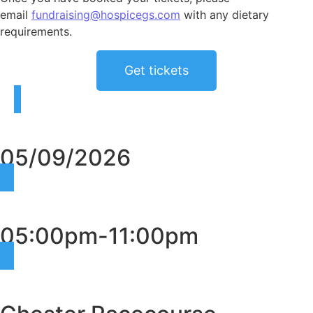
email
fundraising@hospicegs.com
with any dietary
requirements.
Get tickets
05/09/2026
05:00pm-11:00pm