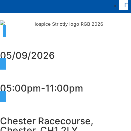
Ev
05/09/2026
05:00pm-11:00pm
Chester Racecourse,
Chester, CH1 2LY