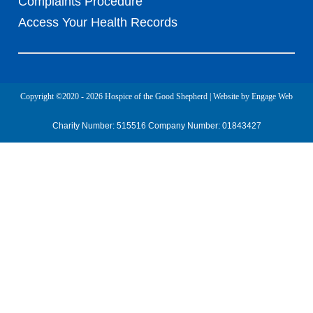
Complaints Procedure
Access Your Health Records
Copyright ©2020 - 2026 Hospice of the Good Shepherd | Website by Engage Web
Charity Number: 515516 Company Number: 01843427