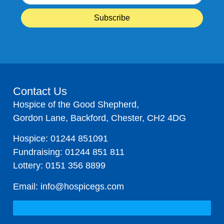
Contact Us
Hospice of the Good Shepherd,
Gordon Lane, Backford, Chester, CH2 4DG
Hospice:
01244 851091
Fundraising:
01244 851 811
Lottery:
0151 356 8899
Email:
info@hospicegs.com