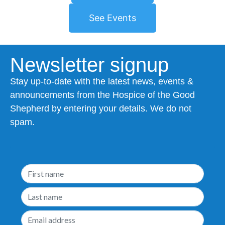
See Events
Newsletter signup
Stay up-to-date with the latest news, events &
announcements from the Hospice of the Good
Shepherd by entering your details. We do not
spam.