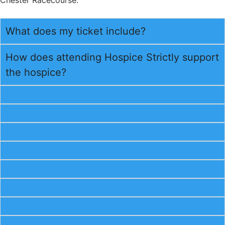
What does my ticket include?
How does attending Hospice Strictly support
the hospice?