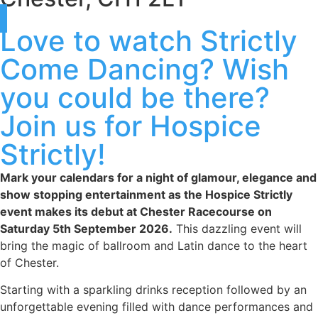
Love to watch Strictly
Come Dancing? Wish
you could be there?
Join us for Hospice
Strictly!
Mark your calendars for a night of glamour, elegance and
show stopping entertainment as the Hospice Strictly
event makes its debut at Chester Racecourse on
Saturday 5th September 2026.
This dazzling event will
bring the magic of ballroom and Latin dance to the heart
of Chester.
Starting with a sparkling drinks reception followed by an
unforgettable evening filled with dance performances and