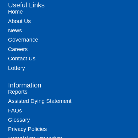
Useful Links
Home
About Us
News
Governance
Careers
Contact Us
Lottery
Information
Reports
Assisted Dying Statement
FAQs
Glossary
Privacy Policies