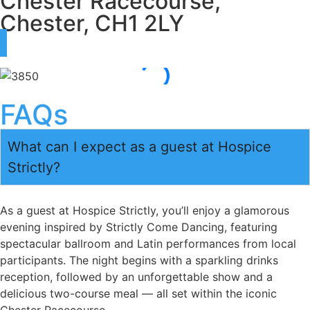
Chester Racecourse,
Chester, CH1 2LY
FAQs
What can I expect as a guest at Hospice
Strictly?
As a guest at Hospice Strictly, you’ll enjoy a glamorous
evening inspired by Strictly Come Dancing, featuring
spectacular ballroom and Latin performances from local
participants. The night begins with a sparkling drinks
reception, followed by an unforgettable show and a
delicious two-course meal — all set within the iconic
Chester Racecourse.