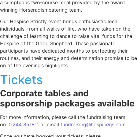
a sumptuous two-course meal provided by the award
winning Horseradish catering team.
Our Hospice Strictly event brings enthusiastic local
individuals, from all walks of life, who have taken on the
challenge of learning to dance to raise vital funds for the
Hospice of the Good Shepherd. These passionate
participants have dedicated months to perfecting their
routines, and their energy and determination promise to be
on of the evening’s highlights.
Tickets
Corporate tables and
sponsorship packages available
For more information, please call the fundraising team
on
01244 851811
or email
fundraising@hospicegs.com
Once you have booked your tickets, please