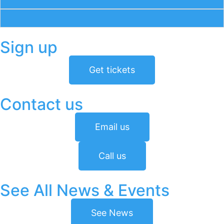
Sign up
Get tickets
Contact us
Email us
Call us
See All News & Events
See News