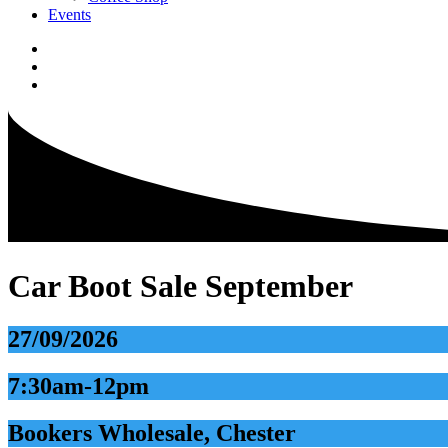
Events
Car Boot Sale September
27/09/2026
7:30am-12pm
Bookers Wholesale, Chester