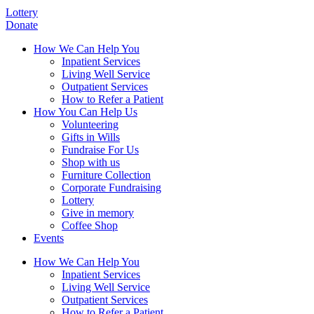
Lottery
Donate
How We Can Help You
Inpatient Services
Living Well Service
Outpatient Services
How to Refer a Patient
How You Can Help Us
Volunteering
Gifts in Wills
Fundraise For Us
Shop with us
Furniture Collection
Corporate Fundraising
Lottery
Give in memory
Coffee Shop
Events
How We Can Help You
Inpatient Services
Living Well Service
Outpatient Services
How to Refer a Patient