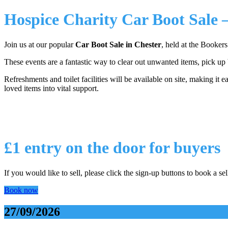
Hospice Charity Car Boot Sale 
Join us at our popular
Car Boot Sale in Chester
, held at the Booker
These events are a fantastic way to clear out unwanted items, pick up
Refreshments and toilet facilities will be available on site, making it 
loved items into vital support.
£1 entry on the door for buyers
If you would like to sell, please click the sign-up buttons to book a sel
Book now
27/09/2026