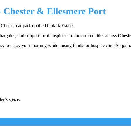
– Chester & Ellesmere Port
s Chester car park on the Dunkirk Estate.
 bargains, and support local hospice care for communities across
Cheste
easy to enjoy your morning while raising funds for hospice care. So gathe
ler’s space.