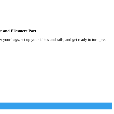
r and Ellesmere Port
.
r your bags, set up your tables and rails, and get ready to turn pre-