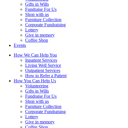
Gifts in Wills
Fundraise For Us
Shop with us
Furniture Collection
Corporate Fundraising
Lottery
Give in memory
Coffee Shop
Events
How We Can Help You
Inpatient Services
Living Well Service
Outpatient Services
How to Refer a Patient
How You Can Help Us
Volunteering
Gifts in Wills
Fundraise For Us
Shop with us
Furniture Collection
Corporate Fundraising
Lottery
Give in memory
Coffee Shop