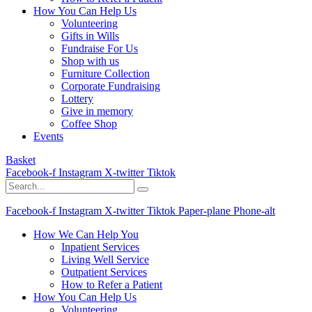
How You Can Help Us
Volunteering
Gifts in Wills
Fundraise For Us
Shop with us
Furniture Collection
Corporate Fundraising
Lottery
Give in memory
Coffee Shop
Events
Basket
Facebook-f
Instagram
X-twitter
Tiktok
Facebook-f
Instagram
X-twitter
Tiktok
Paper-plane
Phone-alt
How We Can Help You
Inpatient Services
Living Well Service
Outpatient Services
How to Refer a Patient
How You Can Help Us
Volunteering