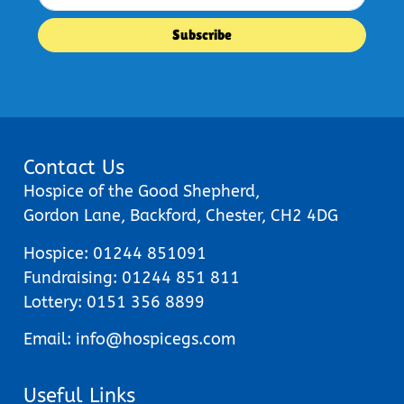
Contact Us
Hospice of the Good Shepherd,
Gordon Lane, Backford, Chester, CH2 4DG
Hospice:
01244 851091
Fundraising:
01244 851 811
Lottery:
0151 356 8899
Email:
info@hospicegs.com
Useful Links