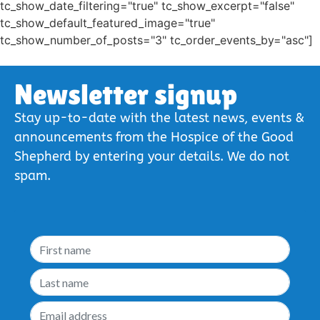
tc_show_date_filtering="true" tc_show_excerpt="false"
tc_show_default_featured_image="true"
tc_show_number_of_posts="3" tc_order_events_by="asc"]
Newsletter signup
Stay up-to-date with the latest news, events &
announcements from the Hospice of the Good
Shepherd by entering your details. We do not
spam.