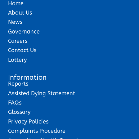
Home
About Us
News
Governance
Careers
Contact Us
Lottery
Information
Reports
Assisted Dying Statement
FAQs
Glossary
Privacy Policies
Complaints Procedure