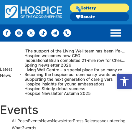
Lottery
Donate
‘The support of the Living Well team has been life-changing.’
Hospice welcomes new CEO
Inspirational Brian completes 21-mile row for Chester hospice – at 92!
Spring Newsletter 2026
Latest
Living Well Centre – a special place for so many reasons…
Op
Becoming the hospice our community wants us to be
News
Supporting the next generation of care givers
Hospice insights for young ambassadors
Hospice Strictly debut success
Hospice Newsletter Autumn 2025
Events
All Posts
Events
News
Newsletter
Press Releases
Volunteering
What3words