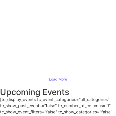
Read More
ESSAR Chester Half Marathon (Sunday
19th September 2021)
19/09/2020
Read More
Grand Canyon National Park
11/09/2020
Read More
Load More
Upcoming Events
[tc_display_events tc_event_categories="all_categories"
tc_show_past_events="false" tc_number_of_columns="1"
tc_show_event_filters="false" tc_show_categories="false"