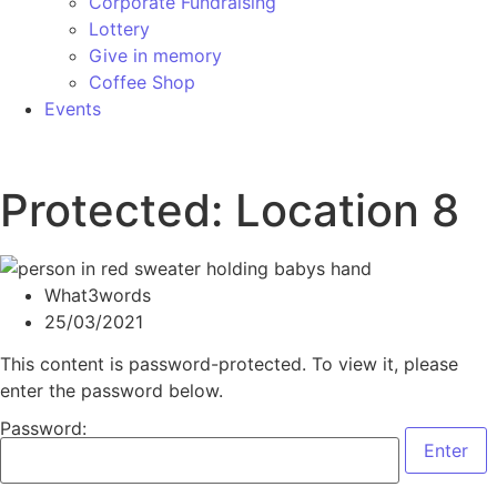
Corporate Fundraising
Lottery
Give in memory
Coffee Shop
Events
Protected: Location 8
What3words
25/03/2021
This content is password-protected. To view it, please
enter the password below.
Password: