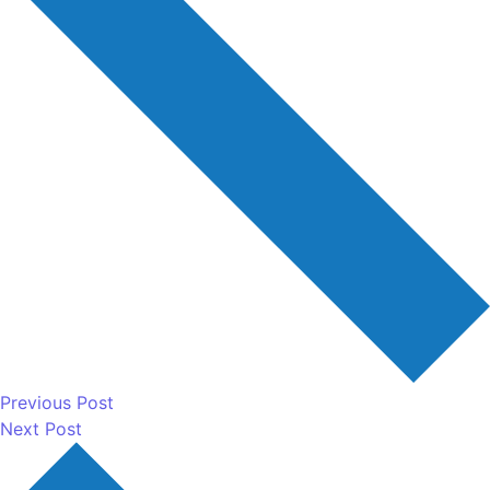
Previous Post
Next Post