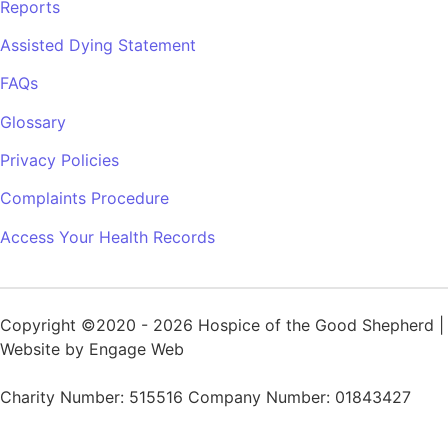
Reports
Assisted Dying Statement
FAQs
Glossary
Privacy Policies
Complaints Procedure
Access Your Health Records
Copyright ©2020 - 2026 Hospice of the Good Shepherd |
Website by Engage Web
Charity Number: 515516 Company Number: 01843427