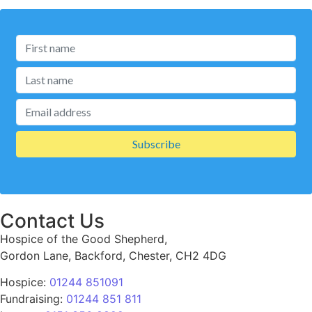
Contact Us
Hospice of the Good Shepherd,
Gordon Lane, Backford, Chester, CH2 4DG
Hospice:
01244 851091
Fundraising:
01244 851 811