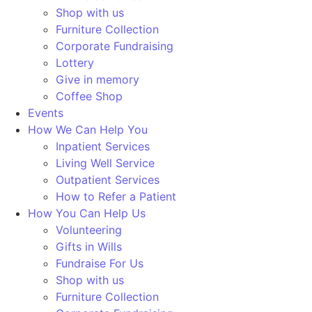
Shop with us
Furniture Collection
Corporate Fundraising
Lottery
Give in memory
Coffee Shop
Events
How We Can Help You
Inpatient Services
Living Well Service
Outpatient Services
How to Refer a Patient
How You Can Help Us
Volunteering
Gifts in Wills
Fundraise For Us
Shop with us
Furniture Collection