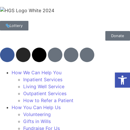
Lottery
Donate
Op
How We Can Help You
Inpatient Services
Living Well Service
Outpatient Services
How to Refer a Patient
How You Can Help Us
Volunteering
Gifts in Wills
Fundraise For Us