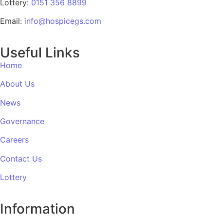
Lottery:
0151 356 8899
Email:
info@hospicegs.com
Useful Links
Home
About Us
News
Governance
Careers
Contact Us
Lottery
Information