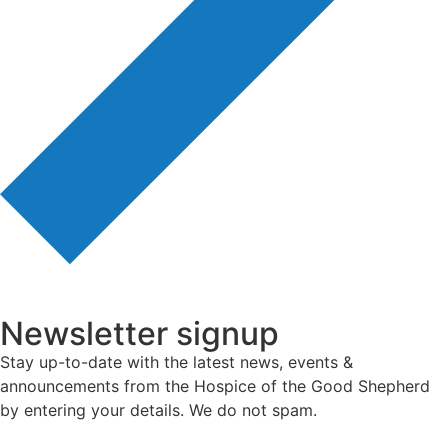
Newsletter signup
Stay up-to-date with the latest news, events &
announcements from the Hospice of the Good Shepherd
by entering your details. We do not spam.