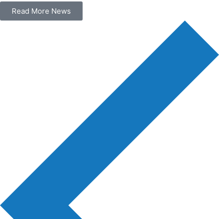
Read More News