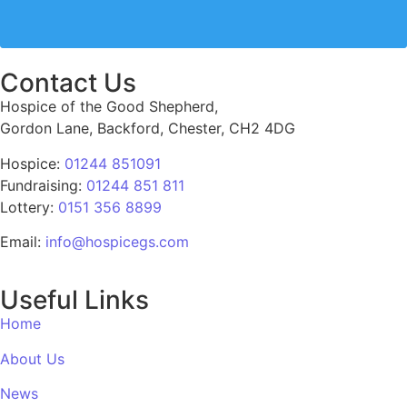
Contact Us
Hospice of the Good Shepherd,
Gordon Lane, Backford, Chester, CH2 4DG
Hospice:
01244 851091
Fundraising:
01244 851 811
Lottery:
0151 356 8899
Email:
info@hospicegs.com
Useful Links
Home
About Us
News