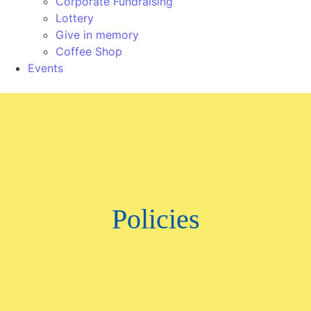
Corporate Fundraising
Lottery
Give in memory
Coffee Shop
Events
Policies