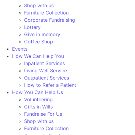
Shop with us
Furniture Collection
Corporate Fundraising
Lottery
Give in memory
Coffee Shop
Events
How We Can Help You
Inpatient Services
Living Well Service
Outpatient Services
How to Refer a Patient
How You Can Help Us
Volunteering
Gifts in Wills
Fundraise For Us
Shop with us
Furniture Collection