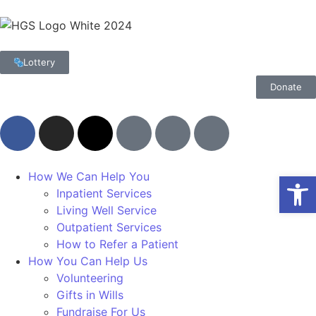
Lottery
Donate
Op
How We Can Help You
Inpatient Services
Living Well Service
Outpatient Services
How to Refer a Patient
How You Can Help Us
Volunteering
Gifts in Wills
Fundraise For Us