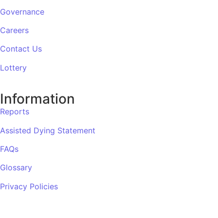
Governance
Careers
Contact Us
Lottery
Information
Reports
Assisted Dying Statement
FAQs
Glossary
Privacy Policies
Complaints Procedure