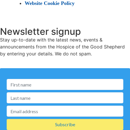
Website Cookie Policy
Newsletter signup
Stay up-to-date with the latest news, events &
announcements from the Hospice of the Good Shepherd
by entering your details. We do not spam.