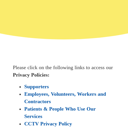
Please click on the following links to access our
Privacy Policies:
Supporters
Employees, Volunteers, Workers and
Contractors
Patients & People Who Use Our
Services
CCTV Privacy Policy